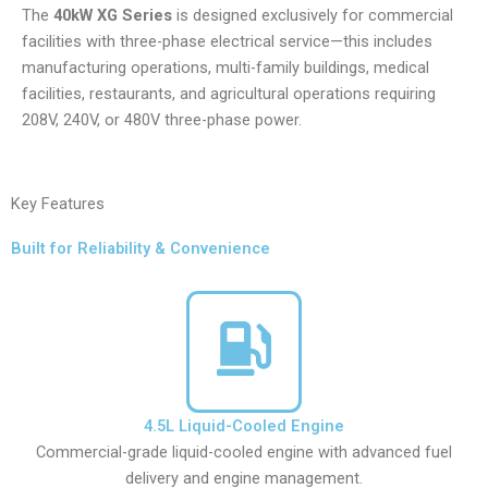
The
40kW XG Series
is designed exclusively for commercial
facilities with three-phase electrical service—this includes
manufacturing operations, multi-family buildings, medical
facilities, restaurants, and agricultural operations requiring
208V, 240V, or 480V three-phase power.
Key Features
Built for Reliability & Convenience
4.5L Liquid-Cooled Engine
Commercial-grade liquid-cooled engine with advanced fuel
delivery and engine management.