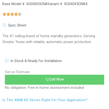
Base Model #: XG04045CNA
Variant #: XG04045CNAX
Spec Sheet
The #1 selling brand of home standby generators. Serving
Greater Texas with reliable, automatic power protection.
In Stock & Ready for Installation
Get an Estimate
Call Now
No obligation. Free in-home assessment included.
Is The 40kW XG Series Right For Your Application?