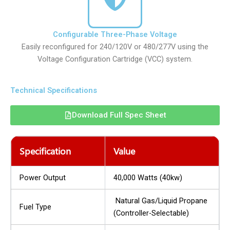
Configurable Three-Phase Voltage
Easily reconfigured for 240/120V or 480/277V using the
Voltage Configuration Cartridge (VCC) system.
Technical Specifications
Download Full Spec Sheet
Specification
Value
Power Output
40,000 Watts (40kw)
Natural Gas/Liquid Propane
Fuel Type
(Controller-Selectable)