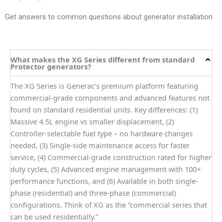
Get answers to common questions about generator installation
What makes the XG Series different from standard
Protector generators?
The XG Series is Generac’s premium platform featuring
commercial-grade components and advanced features not
found on standard residential units. Key differences: (1)
Massive 4.5L engine vs smaller displacement, (2)
Controller-selectable fuel type – no hardware changes
needed, (3) Single-side maintenance access for faster
service, (4) Commercial-grade construction rated for higher
duty cycles, (5) Advanced engine management with 100+
performance functions, and (6) Available in both single-
phase (residential) and three-phase (commercial)
configurations. Think of XG as the “commercial series that
can be used residentially.”