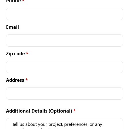
Phone
*
Email
Zip code
*
Address
*
Additional Details (Optional)
*