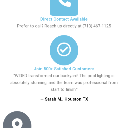
Direct Contact Available
Prefer to call? Reach us directly at (713) 467-1125
Join 500+ Satisfied Customers
“WIRED transformed our backyard! The pool lighting is
absolutely stunning, and the team was professional from
start to finish.”
— Sarah M., Houston TX