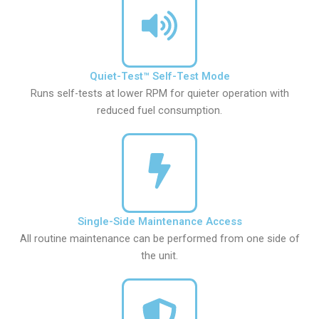
Quiet-Test™ Self-Test Mode
Runs self-tests at lower RPM for quieter operation with
reduced fuel consumption.
Single-Side Maintenance Access
All routine maintenance can be performed from one side of
the unit.