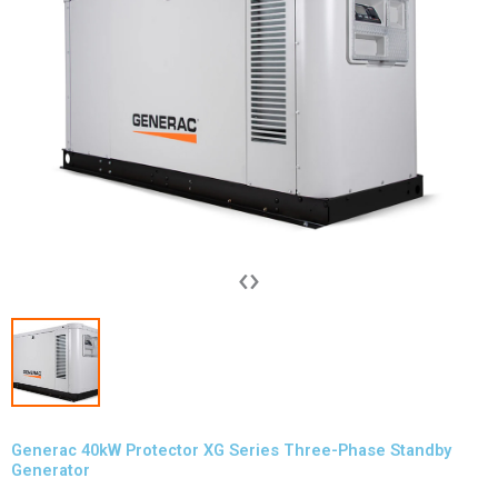
‹
›
Generac 40kW Protector XG Series Three-Phase Standby
Generator