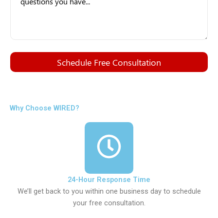
Schedule Free Consultation
Why Choose WIRED?
24-Hour Response Time
We’ll get back to you within one business day to schedule
your free consultation.