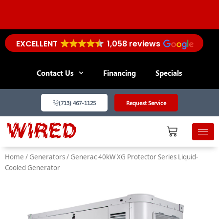
Skip
to
content
EXCELLENT
1,058 reviews
PROTECT YOUR TECH: Save $100 on Whole-Home
Surge Protectors!
Contact Us
Financing
Specials
(713) 467-1125
Request Service
Home
/
Generators
/ Generac 40kW XG Protector Series Liquid-
Cooled Generator