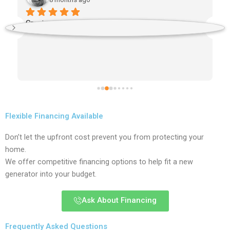
Great service and prompt?
 
Flexible Financing Available
Don’t let the upfront cost prevent you from protecting your
home.
We offer competitive financing options to help fit a new
generator into your budget.
Ask About Financing
Frequently Asked Questions