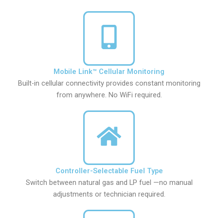
Mobile Link™ Cellular Monitoring
Built-in cellular connectivity provides constant monitoring
from anywhere. No WiFi required.
Controller-Selectable Fuel Type
Switch between natural gas and LP fuel —no manual
adjustments or technician required.