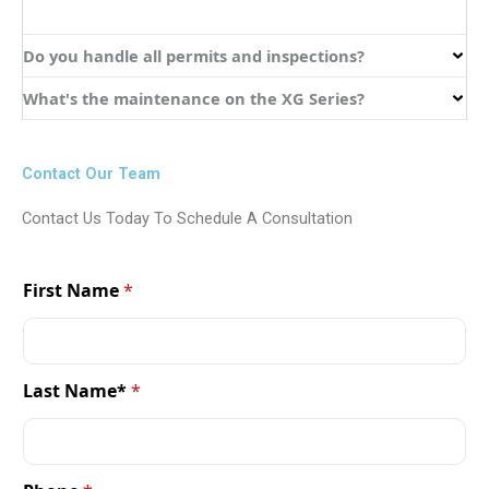
Do you handle all permits and inspections?
What's the maintenance on the XG Series?
Contact Our Team
Contact Us Today To Schedule A Consultation
First Name
*
Last Name*
*