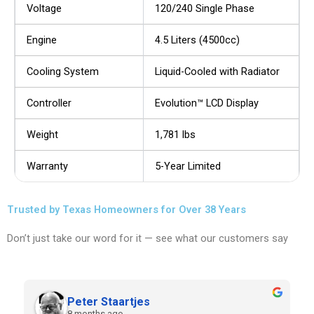
Voltage
120/240 Single Phase
Engine
4.5 Liters (4500cc)
Cooling System
Liquid-Cooled with Radiator
Controller
Evolution™ LCD Display
Weight
1,781 lbs
Warranty
5-Year Limited
Trusted by Texas Homeowners for Over 38 Years
Don’t just take our word for it — see what our customers say
Peter Staartjes
8 months ago