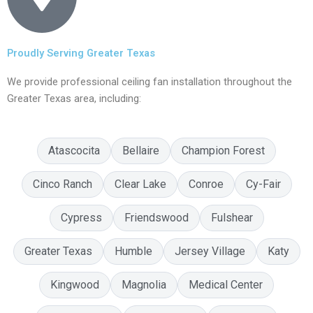
Proudly Serving Greater Texas
We provide professional ceiling fan installation throughout the
Greater Texas area, including:
Atascocita
Bellaire
Champion Forest
Cinco Ranch
Clear Lake
Conroe
Cy-Fair
Cypress
Friendswood
Fulshear
Greater Texas
Humble
Jersey Village
Katy
Kingwood
Magnolia
Medical Center