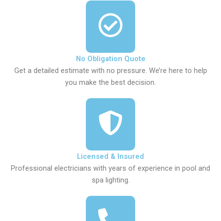
No Obligation Quote
Get a detailed estimate with no pressure. We’re here to help
you make the best decision.
Licensed & Insured
Professional electricians with years of experience in pool and
spa lighting.