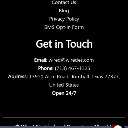
Contact Us
Blog
Privacy Policy
SMS Opt-in Form
Get in Touch
Email:
wired@wiredes.com
Phone:
(713) 467-1125
Address:
13910 Alice Road, Tomball, Texas 77377,
United States
Open 24/7
© Wired Electrical and Generators. All rights