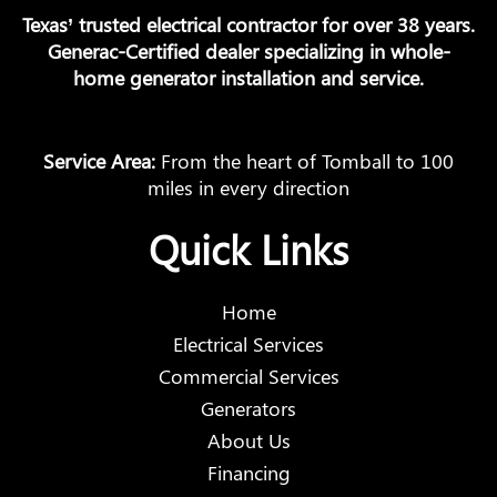
Texas’ trusted electrical contractor for over 38 years.
Generac-Certified dealer specializing in whole-
home generator installation and service.
Service Area:
From the heart of Tomball to 100
miles in every direction
Quick Links
Home
Electrical Services
Commercial Services
Generators
About Us
Financing