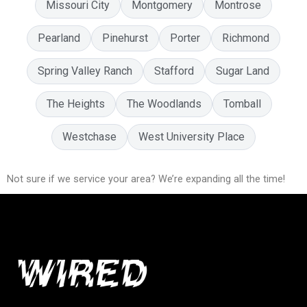
Missouri City
Montgomery
Montrose
Pearland
Pinehurst
Porter
Richmond
Spring Valley Ranch
Stafford
Sugar Land
The Heights
The Woodlands
Tomball
Westchase
West University Place
Not sure if we service your area? We’re expanding all the time!