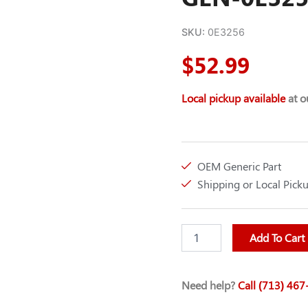
SKU:
0E3256
$
52.99
Local pickup available
at ou
OEM Generic Part
Shipping or Local Pick
V-
Add To Cart
BELT
A58
(60
Need help?
Call (713) 46
IN
O.C.)