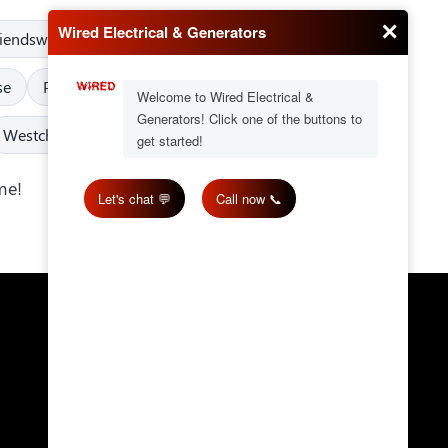
riendswood
Fulshear
Greater Texas
Humble
se
Pearland
Pinehurst
Porter
Richmond
Westchase
West University Place
me!
Get in Touch
Email:
wired@wiredes.com