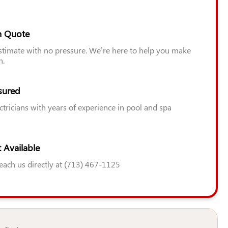
n Quote
estimate with no pressure. We’re here to help you make
n.
sured
ctricians with years of experience in pool and spa
 Available
Reach us directly at (713) 467-1125