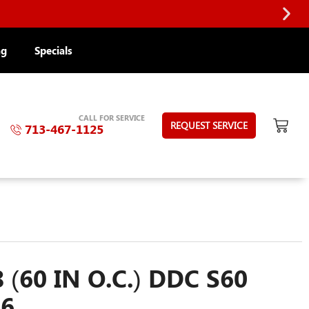
ng
Specials
CALL FOR SERVICE
REQUEST SERVICE
713-467-1125
 (60 IN O.C.) DDC S60
56