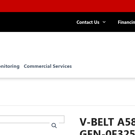
Contact Us
Financi
R TECH: Save $100 on Whole-
e Surge Protectors!
nitoring
Commercial Services
V-BELT A58
GEN-0E32