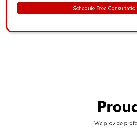
Schedule Free Consultatio
Proud
We provide profes