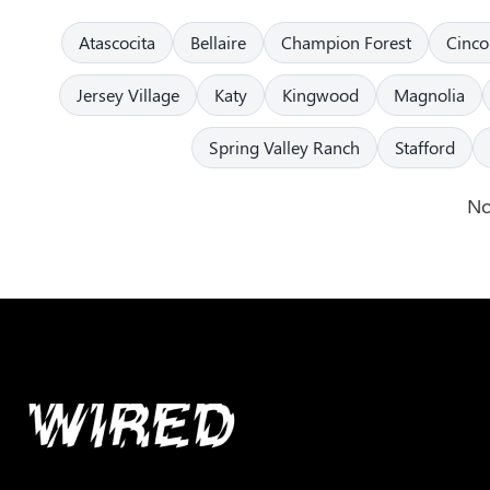
Atascocita
Bellaire
Champion Forest
Cinco
Jersey Village
Katy
Kingwood
Magnolia
Spring Valley Ranch
Stafford
No