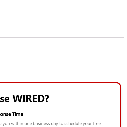
se WIRED?
onse Time
to you within one business day to schedule your free