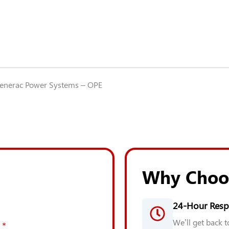
DDC
S60
GEN-
0E3256
quantity
Generac Power Systems – OPE
Why Choo
24-Hour Resp
We’ll get back 
*
*