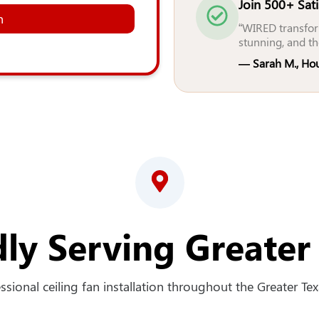
Join 500+ Sat
n
“WIRED transfor
stunning, and th
— Sarah M., Ho
ly Serving Greater
sional ceiling fan installation throughout the Greater Texa