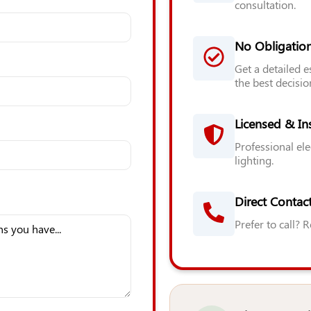
consultation.
No Obligatio
Get a detailed 
the best decisio
Licensed & In
Professional ele
lighting.
Direct Contact
Prefer to call? 