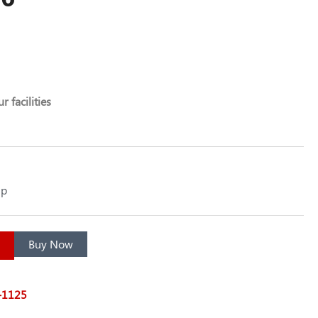
r facilities
up
Buy Now
7-1125