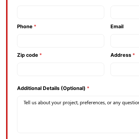
a
m
e
*
Phone
*
Email
c
o
d
e
*
Zip code
*
Address
*
Additional Details (Optional)
*