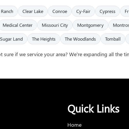
 Ranch
Clear Lake
Conroe
Cy-Fair
Cypress
F
Medical Center
Missouri City
Montgomery
Montro
Sugar Land
The Heights
The Woodlands
Tomball
t sure if we service your area? We’re expanding all the ti
Quick Links
Home