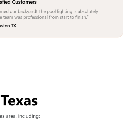
isfied Customers
med our backyard! The pool lighting is absolutely
e team was professional from start to finish.”
uston TX
 Texas
s area, including: