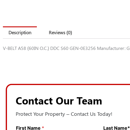
Description
Reviews (0)
V-BELT A58 (60IN O.C.) DDC S60 GEN-0E3256 Manufacturer: 
Contact Our Team
Protect Your Property – Contact Us Today!
First Name
*
N
Last Name