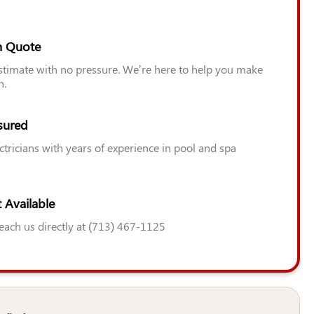
n Quote
estimate with no pressure. We’re here to help you make
n.
sured
ctricians with years of experience in pool and spa
 Available
Reach us directly at (713) 467-1125