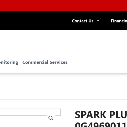
Contact Us
Financi
nitoring
Commercial Services
SPARK PLU
0G496901