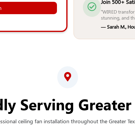
Join 500+ Sat
n
“WIRED transfor
stunning, and th
— Sarah M., Ho
ly Serving Greater
sional ceiling fan installation throughout the Greater Texa