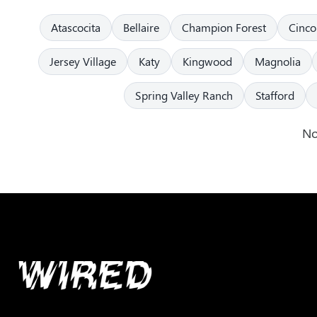
Atascocita
Bellaire
Champion Forest
Cinco
Jersey Village
Katy
Kingwood
Magnolia
Spring Valley Ranch
Stafford
No