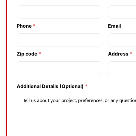
Phone
*
Email
Zip code
*
Address
*
Additional Details (Optional)
*