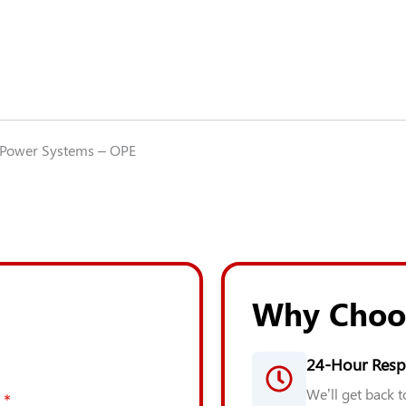
Power Systems – OPE
Why Choo
24-Hour Resp
We’ll get back 
*
*