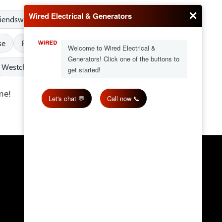
riendswood
Fulshear
Greater Texas
Humble
se
Pearland
Pinehurst
Porter
Richmond
Westchase
West University Place
me!
Get in Touch
Email:
wired@wiredes.com