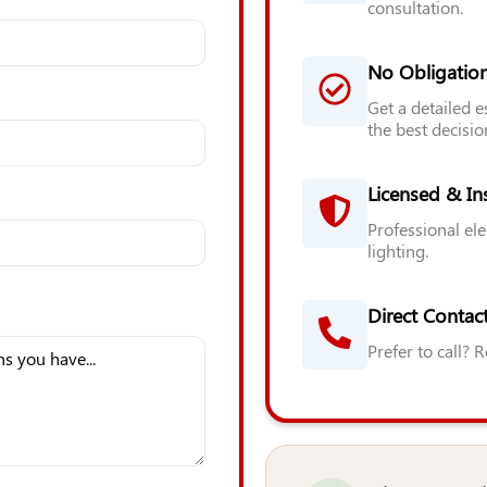
consultation.
No Obligatio
Get a detailed 
the best decisio
Licensed & In
Professional ele
lighting.
Direct Contact
Prefer to call? 