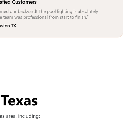
isfied Customers
med our backyard! The pool lighting is absolutely
e team was professional from start to finish.”
uston TX
 Texas
s area, including: