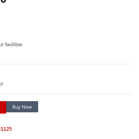
r facilities
up
Buy Now
7-1125