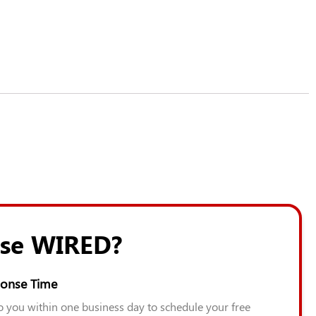
se WIRED?
onse Time
to you within one business day to schedule your free