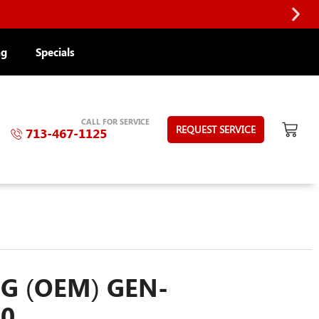
ng
Specials
CALL FOR SERVICE
REQUEST SERVICE
713-467-1125
G (OEM) GEN-
10