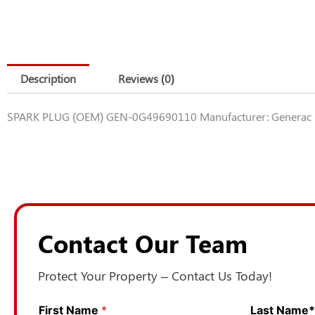
Description
Reviews (0)
SPARK PLUG (OEM) GEN-0G49690110 Manufacturer: Generac 
Contact Our Team
Protect Your Property – Contact Us Today!
First Name
*
Last Name