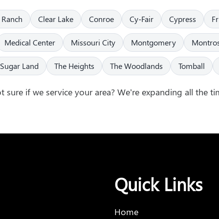
 Ranch
Clear Lake
Conroe
Cy-Fair
Cypress
F
Medical Center
Missouri City
Montgomery
Montro
Sugar Land
The Heights
The Woodlands
Tomball
t sure if we service your area? We’re expanding all the ti
Quick Links
Home