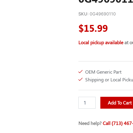
SKU:
0G49690110
$
15.99
Local pickup available
at ou
OEM Generic Part
Shipping or Local Pick
SPARK
Add To Cart
PLUG
(OEM)
GEN-
Need help?
Call (713) 46
0G49690110
quantity