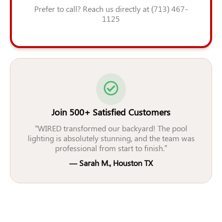
Prefer to call? Reach us directly at (713) 467-
1125
Join 500+ Satisfied Customers
“WIRED transformed our backyard! The pool
lighting is absolutely stunning, and the team was
professional from start to finish.”
— Sarah M., Houston TX