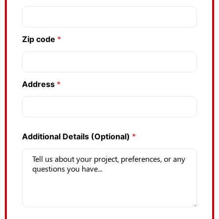
Zip code
*
Address
*
Additional Details (Optional)
*