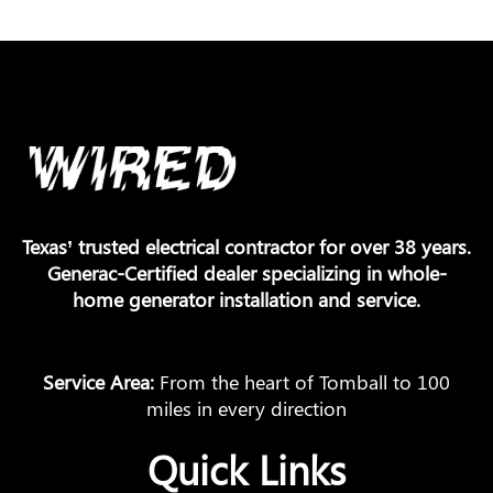
Texas’ trusted electrical contractor for over 38 years.
Generac-Certified dealer specializing in whole-
home generator installation and service.
Service Area:
From the heart of Tomball to 100
miles in every direction
Quick Links