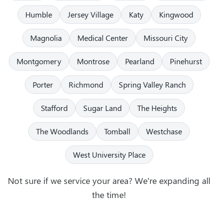
Humble
Jersey Village
Katy
Kingwood
Magnolia
Medical Center
Missouri City
Montgomery
Montrose
Pearland
Pinehurst
Porter
Richmond
Spring Valley Ranch
Stafford
Sugar Land
The Heights
The Woodlands
Tomball
Westchase
West University Place
Not sure if we service your area? We’re expanding all
the time!