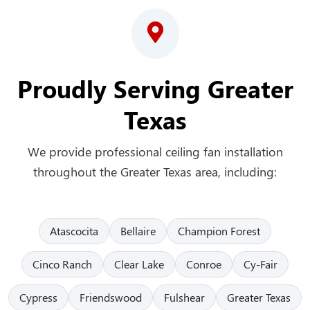
Proudly Serving Greater
Texas
We provide professional ceiling fan installation
throughout the Greater Texas area, including:
Atascocita
Bellaire
Champion Forest
Cinco Ranch
Clear Lake
Conroe
Cy-Fair
Cypress
Friendswood
Fulshear
Greater Texas