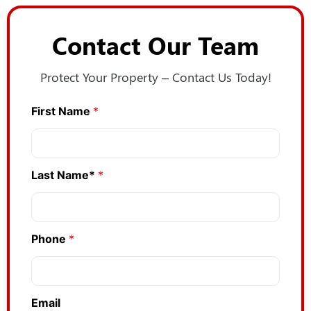
Contact Our Team
Protect Your Property – Contact Us Today!
First Name
*
Last Name*
*
Phone
*
Email