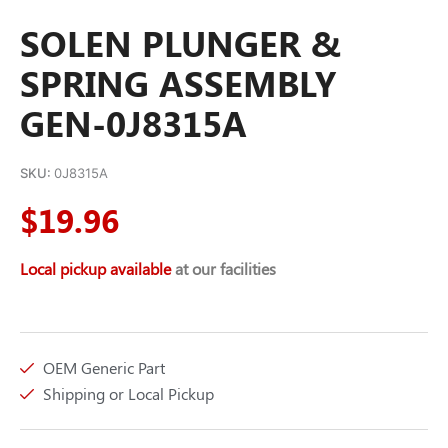
SOLEN PLUNGER &
SPRING ASSEMBLY
GEN-0J8315A
SKU:
0J8315A
$
19.96
Local pickup available
at our facilities
OEM Generic Part
Shipping or Local Pickup