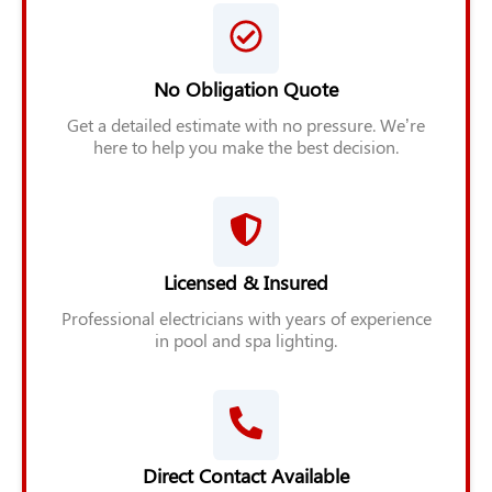
No Obligation Quote
Get a detailed estimate with no pressure. We’re
here to help you make the best decision.
Licensed & Insured
Professional electricians with years of experience
in pool and spa lighting.
Direct Contact Available