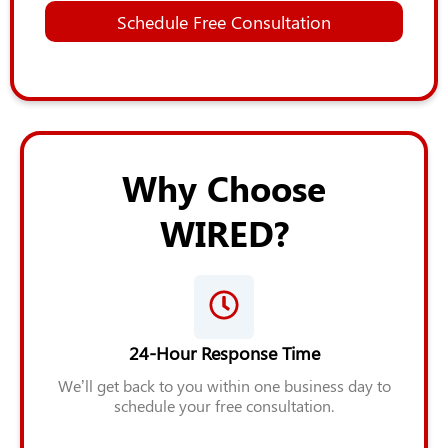
*
E
Schedule Free Consultation
m
a
i
l
Z
i
p
*
Why Choose
A
d
WIRED?
d
i
t
i
o
n
a
24-Hour Response Time
l
We’ll get back to you within one business day to
schedule your free consultation.