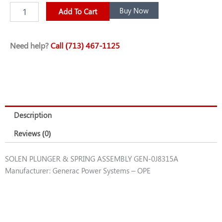
SOLEN
Buy Now
Add To Cart
PLUNGER
&
SPRING
Need help?
Call (713) 467-1125
ASSEMBLY
GEN-
0J8315A
quantity
Description
Reviews (0)
SOLEN PLUNGER & SPRING ASSEMBLY GEN-0J8315A
Manufacturer: Generac Power Systems – OPE