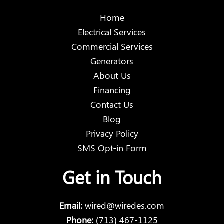
Home
Electrical Services
Commercial Services
Generators
About Us
Financing
Contact Us
Blog
Privacy Policy
SMS Opt-in Form
Get in Touch
Email:
wired@wiredes.com
Phone:
(713) 467-1125