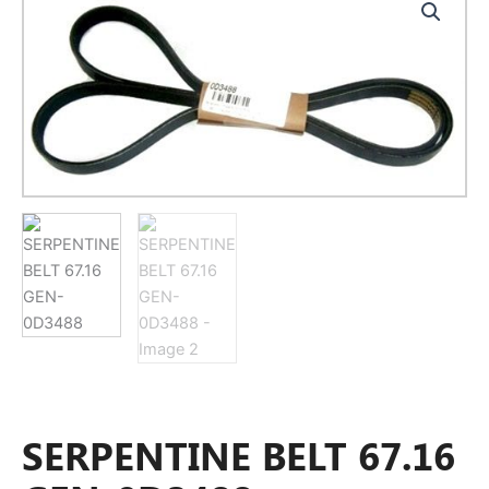
SERPENTINE BELT 67.16