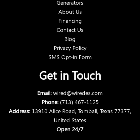
Generators
About Us
Financing
Contact Us
Blog
Privacy Policy
SMS Opt-in Form
Get in Touch
Email:
wired@wiredes.com
Phone:
(713) 467-1125
Address:
13910 Alice Road, Tomball, Texas 77377,
United States
Open 24/7