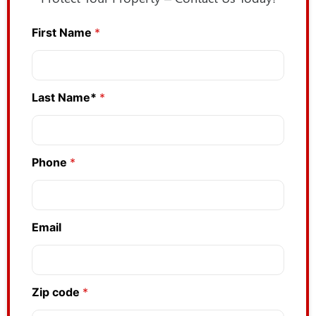
First Name
*
P
h
o
n
e
Last Name*
*
Z
i
p
Phone
*
Email
Zip code
*