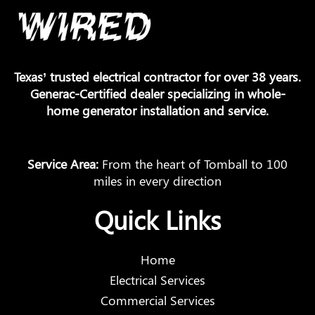
Texas’ trusted electrical contractor for over 38 years.
Generac-Certified dealer specializing in whole-
home generator installation and service.
Service Area:
From the heart of Tomball to 100
miles in every direction
Quick Links
Home
Electrical Services
Commercial Services