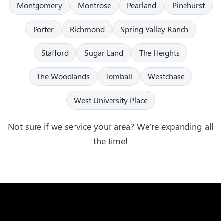
Montgomery
Montrose
Pearland
Pinehurst
Porter
Richmond
Spring Valley Ranch
Stafford
Sugar Land
The Heights
The Woodlands
Tomball
Westchase
West University Place
Not sure if we service your area? We’re expanding all
the time!