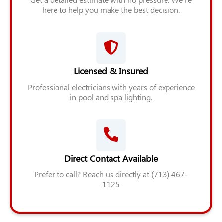
here to help you make the best decision.
Licensed & Insured
Professional electricians with years of experience
in pool and spa lighting.
Direct Contact Available
Prefer to call? Reach us directly at (713) 467-
1125