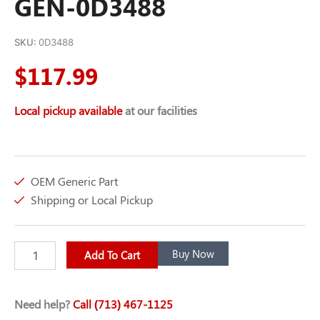
GEN-0D3488
SKU:
0D3488
$
117.99
Local pickup available
at our facilities
OEM Generic Part
Shipping or Local Pickup
SERPENTINE
Buy Now
Add To Cart
BELT
67.16
GEN-
Need help?
Call (713) 467-1125
0D3488
quantity