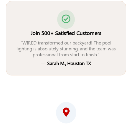
Join 500+ Satisfied Customers
“WIRED transformed our backyard! The pool
lighting is absolutely stunning, and the team was
professional from start to finish.”
— Sarah M., Houston TX