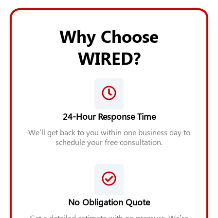
Why Choose
WIRED?
24-Hour Response Time
We’ll get back to you within one business day to
schedule your free consultation.
No Obligation Quote
Get a detailed estimate with no pressure. We’re