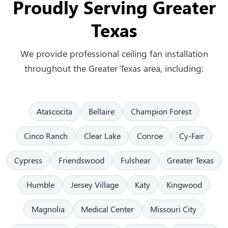
Proudly Serving Greater
Texas
We provide professional ceiling fan installation
throughout the Greater Texas area, including:
Atascocita
Bellaire
Champion Forest
Cinco Ranch
Clear Lake
Conroe
Cy-Fair
Cypress
Friendswood
Fulshear
Greater Texas
Humble
Jersey Village
Katy
Kingwood
Magnolia
Medical Center
Missouri City