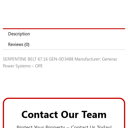
Description
Reviews (0)
SERPENTINE BELT 67.16 GEN-0D3488 Manufacturer: Generac
Power Systems – OPE
Contact Our Team
Protect Your Property – Contact Us Today!