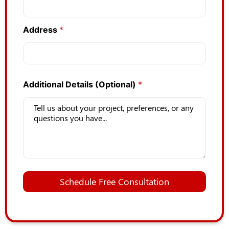
Address
*
Additional Details (Optional)
*
Schedule Free Consultation