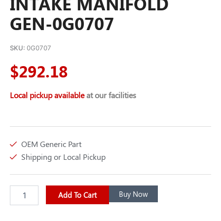
INTAKE MANIFOLD
GEN-0G0707
SKU:
0G0707
$
292.18
Local pickup available
at our facilities
OEM Generic Part
Shipping or Local Pickup
INTAKE
Buy Now
Add To Cart
MANIFOLD
GEN-
0G0707