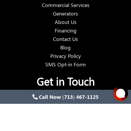
Commercial Services
Generators
About Us
Financing
Contact Us
Blog
Privacy Policy
SMS Opt-in Form
Get in Touch
Call Now (713) 467-1125
Email:
wired@wiredes.com
Phone:
(713) 467-1125
Address:
13910 Alice Road, Tomball, Texas 77377,
United States