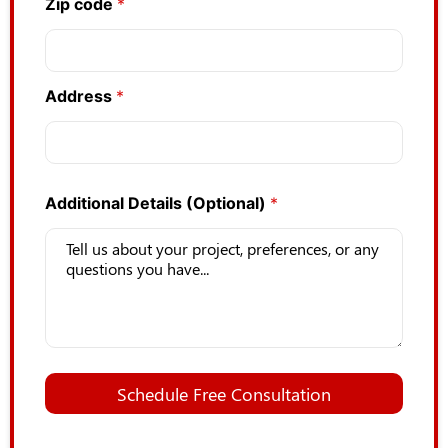
Zip code
*
Address
*
Additional Details (Optional)
*
Schedule Free Consultation