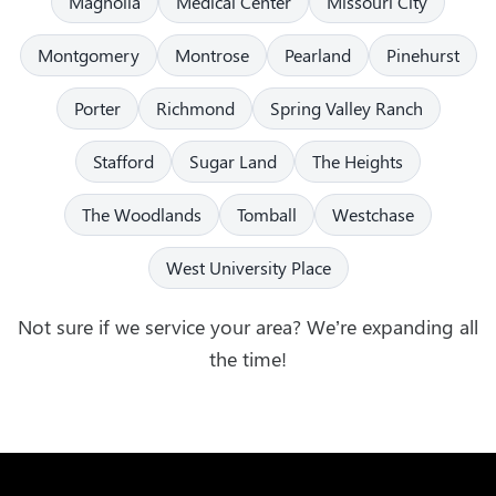
Magnolia
Medical Center
Missouri City
Montgomery
Montrose
Pearland
Pinehurst
Porter
Richmond
Spring Valley Ranch
Stafford
Sugar Land
The Heights
The Woodlands
Tomball
Westchase
West University Place
Not sure if we service your area? We’re expanding all
the time!