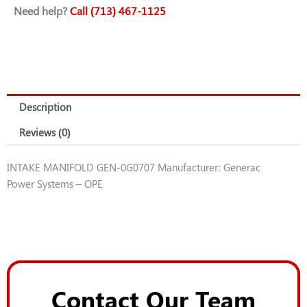
Need help?
Call (713) 467-1125
quantity
Description
Reviews (0)
INTAKE MANIFOLD GEN-0G0707 Manufacturer: Generac
Power Systems – OPE
Contact Our Team