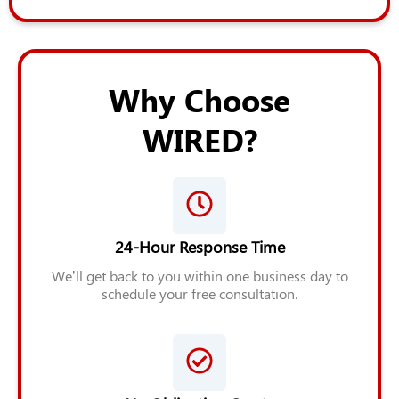
Why Choose
WIRED?
24-Hour Response Time
We’ll get back to you within one business day to
schedule your free consultation.