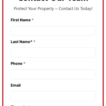
Protect Your Property – Contact Us Today!
First Name
*
*
*
L
a
s
Last Name*
*
t
Phone
*
Email