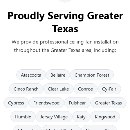
Proudly Serving Greater
Texas
We provide professional ceiling fan installation
throughout the Greater Texas area, including:
Atascocita
Bellaire
Champion Forest
Cinco Ranch
Clear Lake
Conroe
Cy-Fair
Cypress
Friendswood
Fulshear
Greater Texas
Humble
Jersey Village
Katy
Kingwood