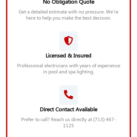
No Obligation Quote
Get a detailed estimate with no pressure. We’re
here to help you make the best decision.
Licensed & Insured
Professional electricians with years of experience
in pool and spa lighting.
Direct Contact Available
Prefer to call? Reach us directly at (713) 467-
1125