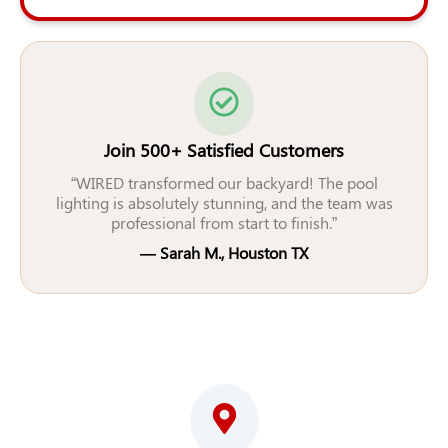
Join 500+ Satisfied Customers
“WIRED transformed our backyard! The pool
lighting is absolutely stunning, and the team was
professional from start to finish.”
— Sarah M., Houston TX