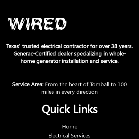
Texas’ trusted electrical contractor for over 38 years.
Generac-Certified dealer specializing in whole-
home generator installation and service.
Service Area:
From the heart of Tomball to 100
miles in every direction
Quick Links
Home
Electrical Services