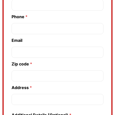
Phone
*
Email
Zip code
*
Address
*