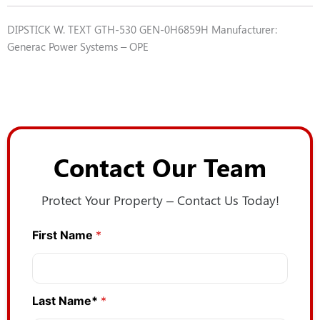
DIPSTICK W. TEXT GTH-530 GEN-0H6859H Manufacturer:
Generac Power Systems – OPE
Contact Our Team
Protect Your Property – Contact Us Today!
First Name
*
Last Name*
*