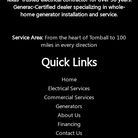
Generac-Certified dealer specializing in whole-
home generator installation and service.
Service Area:
From the heart of Tomball to 100
miles in every direction
Quick Links
Home
Electrical Services
Commercial Services
Generators
About Us
Financing
Contact Us