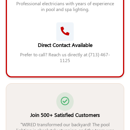
Professional electricians with years of experience
in pool and spa lighting.
Direct Contact Available
Prefer to call? Reach us directly at (713) 467-
1125
Join 500+ Satisfied Customers
“WIRED transformed our backyard! The pool