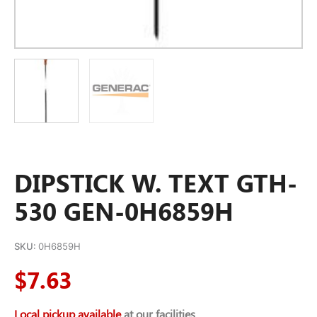
DIPSTICK W. TEXT GTH-
530 GEN-0H6859H
SKU:
0H6859H
$
7.63
Local pickup available
at our facilities