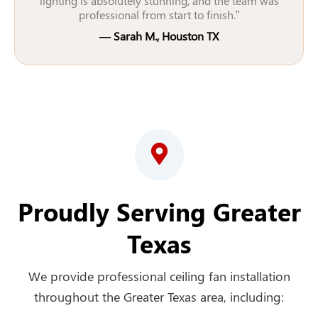
lighting is absolutely stunning, and the team was
professional from start to finish.”
— Sarah M., Houston TX
Proudly Serving Greater
Texas
We provide professional ceiling fan installation
throughout the Greater Texas area, including: