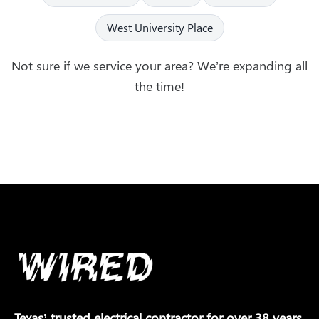
West University Place
Not sure if we service your area? We’re expanding all
the time!
Texas’ trusted electrical contractor for over 38 years.