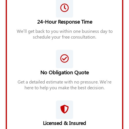
24-Hour Response Time
We’ll get back to you within one business day to
schedule your free consultation.
No Obligation Quote
Get a detailed estimate with no pressure. We’re
here to help you make the best decision.
Licensed & Insured