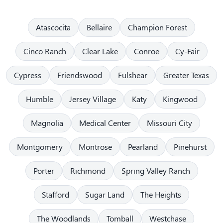
Atascocita
Bellaire
Champion Forest
Cinco Ranch
Clear Lake
Conroe
Cy-Fair
Cypress
Friendswood
Fulshear
Greater Texas
Humble
Jersey Village
Katy
Kingwood
Magnolia
Medical Center
Missouri City
Montgomery
Montrose
Pearland
Pinehurst
Porter
Richmond
Spring Valley Ranch
Stafford
Sugar Land
The Heights
The Woodlands
Tomball
Westchase