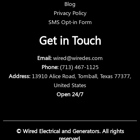
Blog
Privacy Policy
SMS Opt-in Form
Get in Touch
Email:
wired@wiredes.com
Phone:
(713) 467-1125
Address:
13910 Alice Road, Tomball, Texas 77377,
United States
Open 24/7
© Wired Electrical and Generators. All rights
reserved.