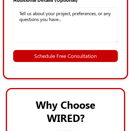
Additional Details (Optional)
*
L
a
Schedule Free Consultation
s
t
L
a
y
o
u
t
Why Choose
*
WIRED?