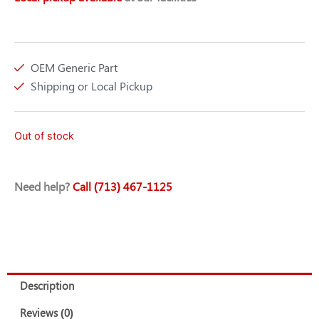
OEM Generic Part
Shipping or Local Pickup
Out of stock
Need help?
Call (713) 467-1125
Description
Reviews (0)