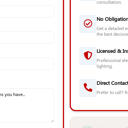
consultation.
No Obligatio
Get a detailed 
the best decisio
Licensed & In
Professional ele
lighting.
Direct Contact
Prefer to call? 