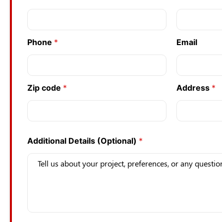
Phone
*
Email
Zip code
*
Address
*
Additional Details (Optional)
*