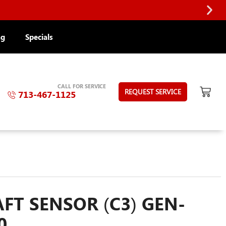
ng
Specials
CALL FOR SERVICE
REQUEST SERVICE
713-467-1125
T SENSOR (C3) GEN-
0