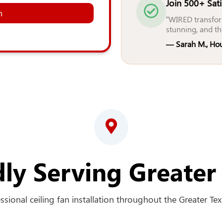
Join 500+ Sat
n
“WIRED transfor
stunning, and th
— Sarah M., Ho
ly Serving Greater
sional ceiling fan installation throughout the Greater Texa