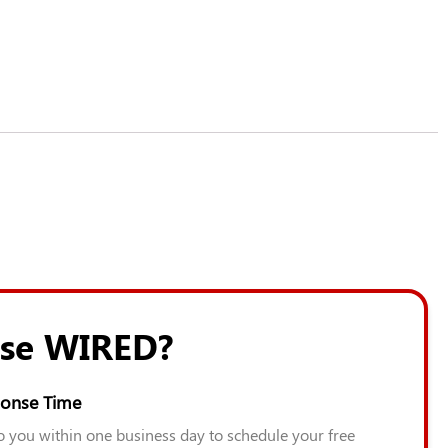
se WIRED?
onse Time
to you within one business day to schedule your free