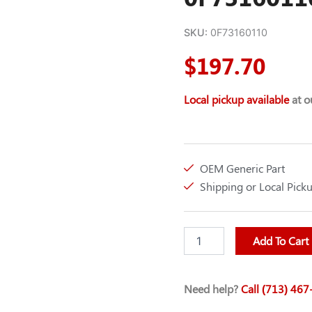
SKU:
0F73160110
$
197.70
Local pickup available
at ou
OEM Generic Part
Shipping or Local Pick
CRANKSHAFT
Add To Cart
SENSOR
(C3)
GEN-
Need help?
Call (713) 46
0F73160110
quantity