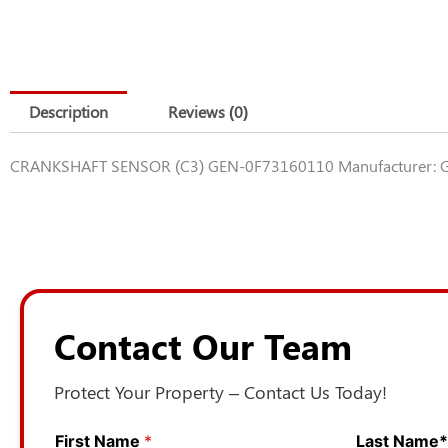
Description
Reviews (0)
CRANKSHAFT SENSOR (C3) GEN-0F73160110 Manufacturer: G
Contact Our Team
Protect Your Property – Contact Us Today!
First Name
*
Last Name