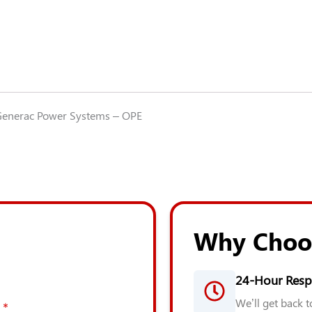
enerac Power Systems – OPE
Why Choo
24-Hour Resp
We’ll get back 
*
*