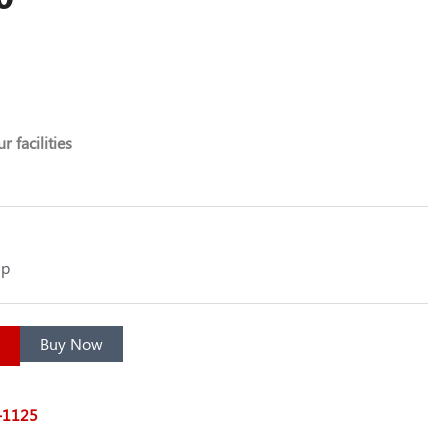
r facilities
up
Buy Now
7-1125