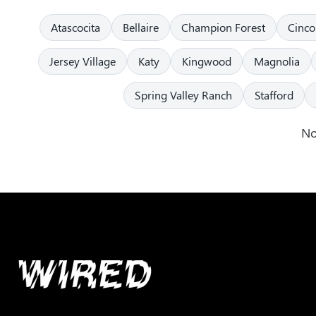
Atascocita
Bellaire
Champion Forest
Cinco
Jersey Village
Katy
Kingwood
Magnolia
Spring Valley Ranch
Stafford
No