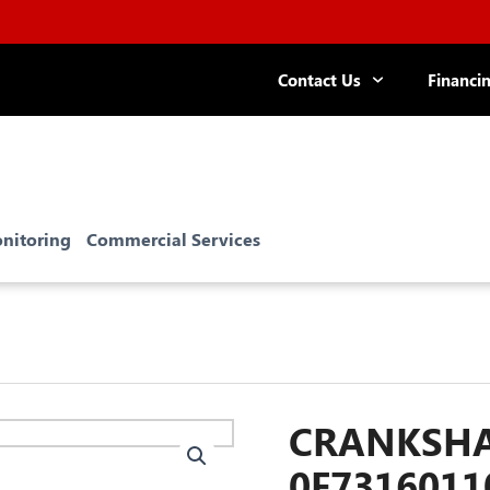
Contact Us
Financi
nitoring
Commercial Services
CRANKSHAF
0F7316011