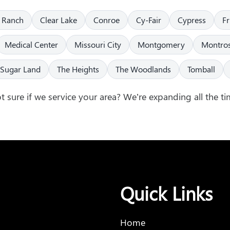
 Ranch
Clear Lake
Conroe
Cy-Fair
Cypress
F
Medical Center
Missouri City
Montgomery
Montro
Sugar Land
The Heights
The Woodlands
Tomball
t sure if we service your area? We’re expanding all the ti
Quick Links
Home