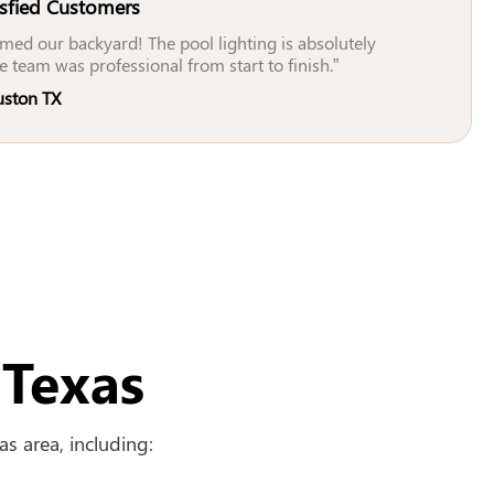
isfied Customers
med our backyard! The pool lighting is absolutely
e team was professional from start to finish.”
uston TX
 Texas
s area, including: