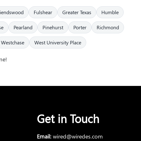
riendswood
Fulshear
Greater Texas
Humble
se
Pearland
Pinehurst
Porter
Richmond
Westchase
West University Place
me!
Get in Touch
Email:
wired@wiredes.com