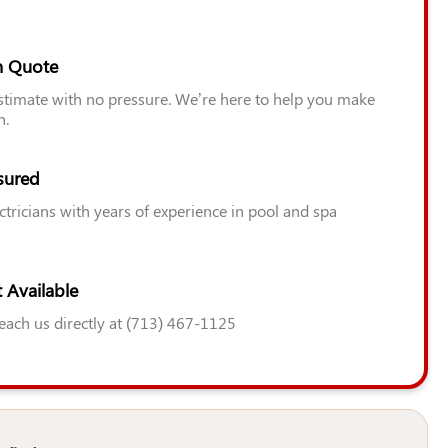
n Quote
estimate with no pressure. We’re here to help you make
n.
sured
ctricians with years of experience in pool and spa
 Available
Reach us directly at (713) 467-1125