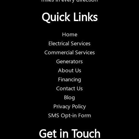
Quick Links
Home
Electrical Services
Commercial Services
Generators
About Us
Financing
Contact Us
Blog
Privacy Policy
SMS Opt-in Form
Get in Touch