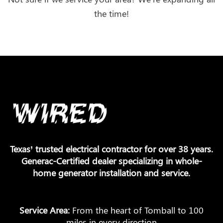
the time!
Texas’ trusted electrical contractor for over 38 years.
Generac-Certified dealer specializing in whole-
home generator installation and service.
Service Area:
From the heart of Tomball to 100
miles in every direction