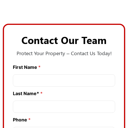
Contact Our Team
Protect Your Property – Contact Us Today!
First Name
*
Last Name*
*
Phone
*