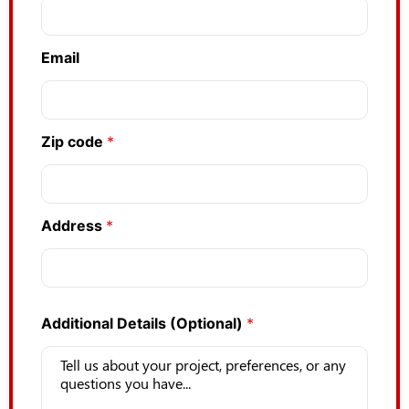
Email
Zip code
*
Address
*
Additional Details (Optional)
*