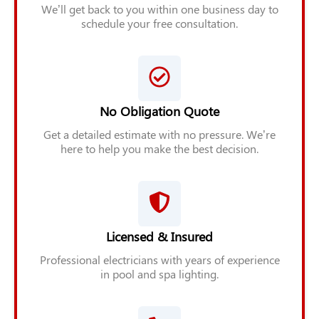
We’ll get back to you within one business day to
schedule your free consultation.
No Obligation Quote
Get a detailed estimate with no pressure. We’re
here to help you make the best decision.
Licensed & Insured
Professional electricians with years of experience
in pool and spa lighting.