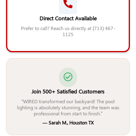
Direct Contact Available
Prefer to call? Reach us directly at (713) 467-
1125
Join 500+ Satisfied Customers
“WIRED transformed our backyard! The pool
lighting is absolutely stunning, and the team was
professional from start to finish.”
— Sarah M., Houston TX