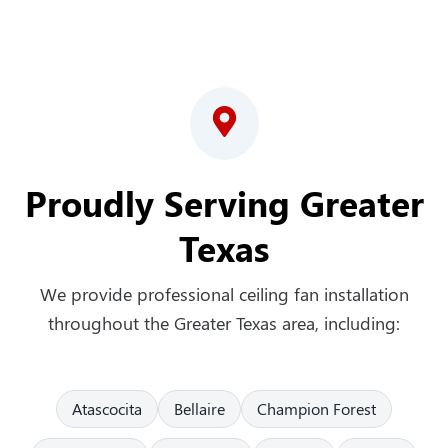
Proudly Serving Greater
Texas
We provide professional ceiling fan installation
throughout the Greater Texas area, including:
Atascocita
Bellaire
Champion Forest