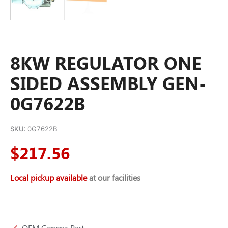
8KW REGULATOR ONE
SIDED ASSEMBLY GEN-
0G7622B
SKU:
0G7622B
$
217.56
Local pickup available
at our facilities
OEM Generic Part