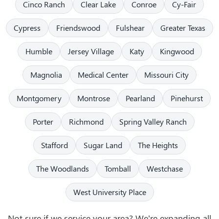
Cinco Ranch
Clear Lake
Conroe
Cy-Fair
Cypress
Friendswood
Fulshear
Greater Texas
Humble
Jersey Village
Katy
Kingwood
Magnolia
Medical Center
Missouri City
Montgomery
Montrose
Pearland
Pinehurst
Porter
Richmond
Spring Valley Ranch
Stafford
Sugar Land
The Heights
The Woodlands
Tomball
Westchase
West University Place
Not sure if we service your area? We’re expanding all