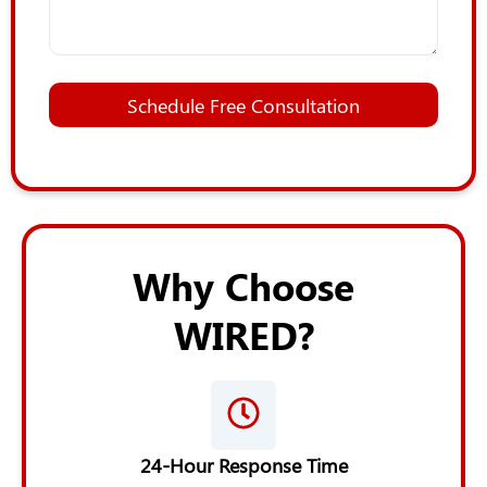
*
A
Schedule Free Consultation
d
d
i
t
i
o
n
a
Why Choose
l
*
WIRED?
24-Hour Response Time