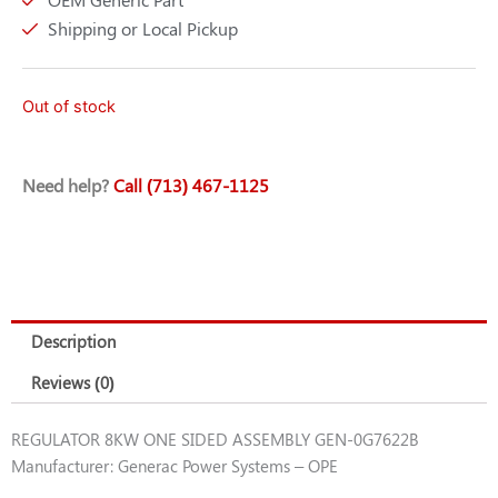
Shipping or Local Pickup
Out of stock
Need help?
Call (713) 467-1125
Description
Reviews (0)
REGULATOR 8KW ONE SIDED ASSEMBLY GEN-0G7622B
Manufacturer: Generac Power Systems – OPE